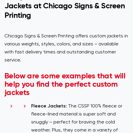
Jackets at Chicago Signs & Screen
Printing
Chicago Signs & Screen Printing offers custom jackets in
various weights, styles, colors, and sizes – available
with fast delivery times and outstanding customer
service.
Below are some examples that will
help you find the perfect custom
jackets
Fleece Jackets:
The CSSP 100% fleece or
fleece-lined material is super soft and
snuggly – perfect for braving the cold
weather. Plus, they come in a variety of