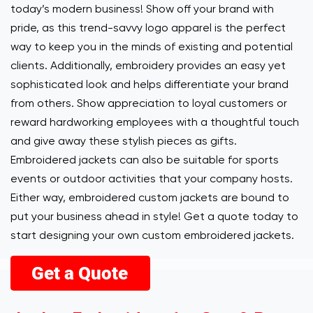
today’s modern business! Show off your brand with
pride, as this trend-savvy logo apparel is the perfect
way to keep you in the minds of existing and potential
clients. Additionally, embroidery provides an easy yet
sophisticated look and helps differentiate your brand
from others. Show appreciation to loyal customers or
reward hardworking employees with a thoughtful touch
and give away these stylish pieces as gifts.
Embroidered jackets can also be suitable for sports
events or outdoor activities that your company hosts.
Either way, embroidered custom jackets are bound to
put your business ahead in style! Get a quote today to
start designing your own custom embroidered jackets.