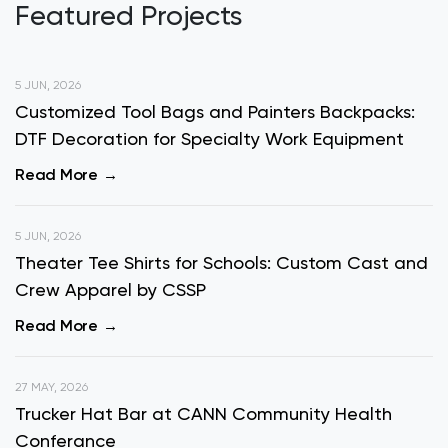
Featured Projects
5 JUN, 2026
Customized Tool Bags and Painters Backpacks:
DTF Decoration for Specialty Work Equipment
Read More
5 JUN, 2026
Theater Tee Shirts for Schools: Custom Cast and
Crew Apparel by CSSP
Read More
27 MAY, 2026
Trucker Hat Bar at CANN Community Health
Conferance