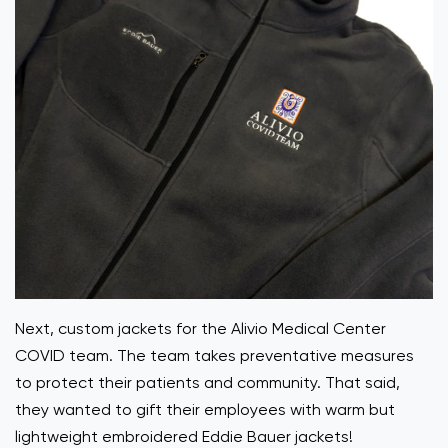
Next, custom jackets for the Alivio Medical Center
COVID team. The team takes preventative measures
to protect their patients and community. That said,
they wanted to gift their employees with warm but
lightweight embroidered Eddie Bauer jackets!