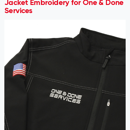
Jacket Embroidery for One & Done
Services