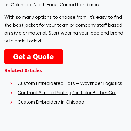
as Columbia, North Face, Carhartt and more.
With so many options to choose from, it’s easy to find
the best jacket for your team or company staff based
on style or material. Start wearing your logo and brand
with pride today!
Related Articles
Custom Embroidered Hats – Wayfinder Logistics
Contract Screen Printing for Tailor Barber Co.
Custom Embroidery in Chicago