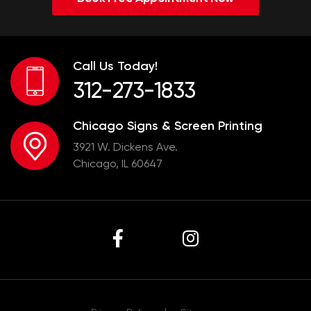
Call Us Today!
312-273-1833
Chicago Signs & Screen Printing
3921 W. Dickens Ave.
Chicago, IL 60647