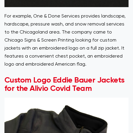
For example, One & Done Services provides landscape,
hardscape, pressure wash, and snow removal services
to the Chicagoland area. The company came to
Chicago Signs & Screen Printing looking for custom
jackets with an embroidered logo on a full zip jacket. It
features a convenient chest pocket, an embroidered
logo and embroidered American flag.
Custom Logo Eddie Bauer Jackets
for the Alivio Covid Team