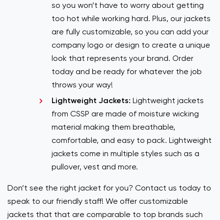
so you won’t have to worry about getting
too hot while working hard. Plus, our jackets
are fully customizable, so you can add your
company logo or design to create a unique
look that represents your brand. Order
today and be ready for whatever the job
throws your way!
Lightweight Jackets:
Lightweight jackets
from CSSP are made of moisture wicking
material making them breathable,
comfortable, and easy to pack. Lightweight
jackets come in multiple styles such as a
pullover, vest and more.
Don’t see the right jacket for you? Contact us today to
speak to our friendly staff! We offer customizable
jackets that that are comparable to top brands such