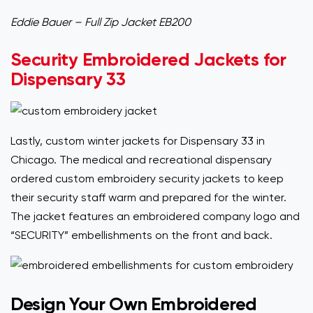
Eddie Bauer – Full Zip Jacket EB200
Security Embroidered Jackets for
Dispensary 33
Lastly, custom winter jackets for Dispensary 33 in
Chicago. The medical and recreational dispensary
ordered custom embroidery security jackets to keep
their security staff warm and prepared for the winter.
The jacket features an embroidered company logo and
“SECURITY” embellishments on the front and back.
Design Your Own Embroidered