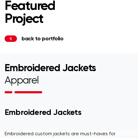
Featured
Project
back to portfolio
Embroidered Jackets
Apparel
Embroidered Jackets
Embroidered custom jackets are must-haves for