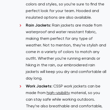
colors and styles, so you’re sure to find the
perfect look for your team. Hooded and
insulated options are also available.
Rain Jackets:
Rain jackets are made from
waterproof and water resistant fabric,
making them perfect for any type of
weather. Not to mention, they’re stylish and
come in a variety of colors to match any
outfit. Whether you’re running errands or
hiking in the rain, our embroidered rain
jackets will keep you dry and comfortable all
day long.
Work Jackets:
CSSP work jackets can be
made from
high-visibility
material, so you
can stay safe while working outdoors.
They’re also breathable and comfortable,