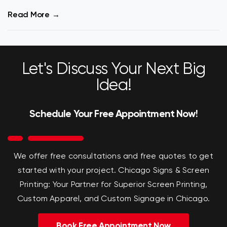
Read More
Let's Discuss Your Next Big
Idea!
Schedule Your Free Appointment Now!
We offer free consultations and free quotes to get
started with your project.
Chicago Signs & Screen
Printing: Your Partner for Superior Screen Printing,
Custom Apparel, and Custom Signage in Chicago.
Book Free Appointment Now