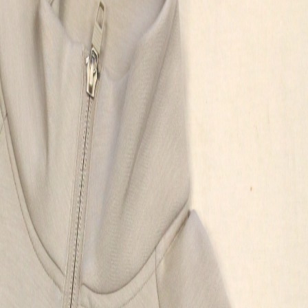
proj
my p
deliv
reco
your
orga
store
Kyle
Skoki