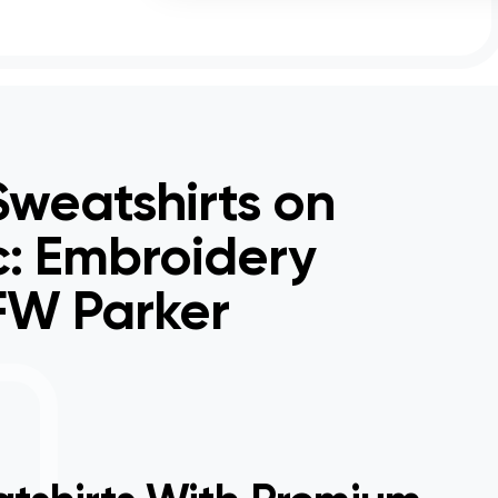
weatshirts on
c: Embroidery
 FW Parker
Hock
get 
for i
a hu