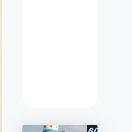
ect taken off
late and just
ered! Highly
mmend for
 school or
nization web
!
 Cohlhepp
e Hockey