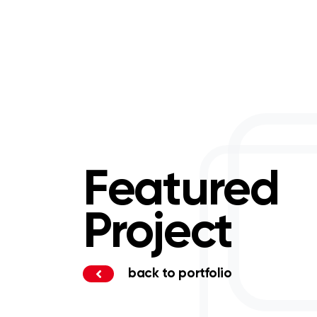
Featured
Project
back to portfolio