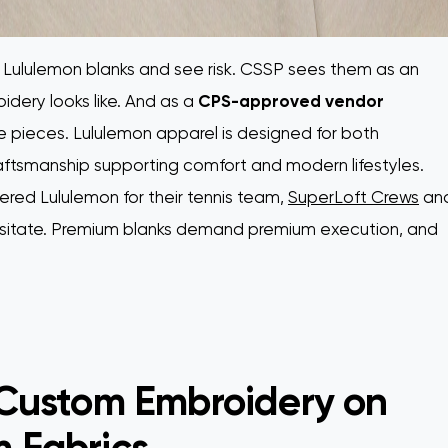
ululemon blanks and see risk. CSSP sees them as an
idery looks like. And as a
CPS-approved vendor
 pieces. Lululemon apparel is designed for both
raftsmanship supporting comfort and modern lifestyles.
d Lululemon for their tennis team,
SuperLoft Crews
an
hesitate. Premium blanks demand premium execution, and
 Custom Embroidery on
 Fabrics