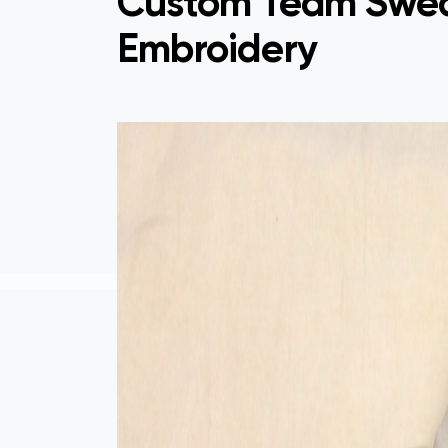
Custom Team Swea
Embroidery