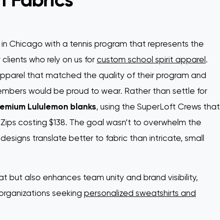
 in Chicago with a tennis program that represents the
 clients who rely on us for
custom school spirit apparel
.
arel that matched the quality of their program and
members would be proud to wear. Rather than settle for
emium Lululemon blanks
, using the SuperLoft Crews that
ips costing $138. The goal wasn’t to overwhelm the
signs translate better to fabric than intricate, small
at but also enhances team unity and brand visibility,
 organizations seeking
personalized sweatshirts and