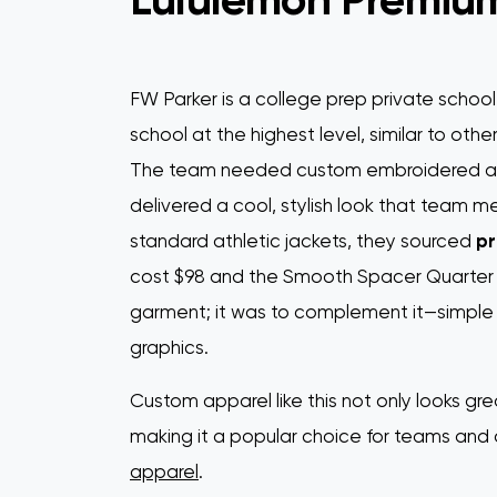
FW Parker is a college prep private school
school at the highest level, similar to other
The team needed custom embroidered app
delivered a cool, stylish look that team 
standard athletic jackets, they sourced
pr
cost $98 and the Smooth Spacer Quarter Z
garment; it was to complement it—simple de
graphics.
Custom apparel like this not only looks gre
making it a popular choice for teams and
apparel
.