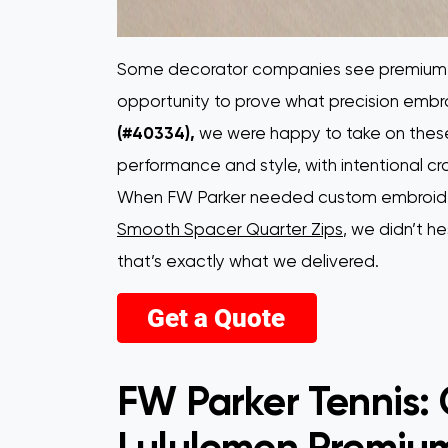
Some decorator companies see premium L
opportunity to prove what precision embro
(#40334),
we were happy to take on these
performance and style, with intentional c
When FW Parker needed custom embroidere
Smooth Spacer Quarter Zips
, we didn’t 
that’s exactly what we delivered.
FW Parker Tennis:
Lululemon Premium