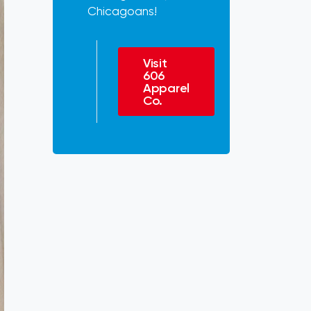
Chicagoans!
Visit
606
Apparel
Co.