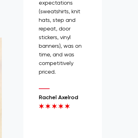
s and Screens
expectations
a quick
 the whole
(sweatshirts, knit
turnaround, they
ess super
hats, step and
always get things
. We trusted
repeat, door
done.
 and the
stickers, vinyl
ed out great
banners), was on
Mikenya Webster
rel and even
time, and was
ted a couple
competitively
logos for us.
priced.
production
delivery was
Rachel Axelrod
ess and it
 the spirit
 chairman
 happy to
 95% of this