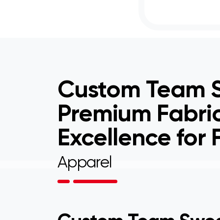
Custom Team S
Premium Fabri
Excellence for
Apparel