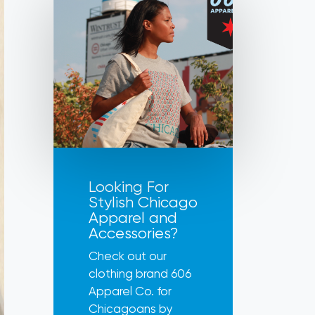
Looking For
Stylish Chicago
Apparel and
Accessories?
Check out our
clothing brand 606
Apparel Co. for
Chicagoans by