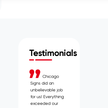
Testimonials
Skokie
Chicago
Chicago
ey needed to
Signs did an
Signs has been a
a new vendor
unbelievable job
great asset to our
ts spirit wear in
for us! Everything
organization. Even
rry. Chicago
exceeded our
if we are asking for