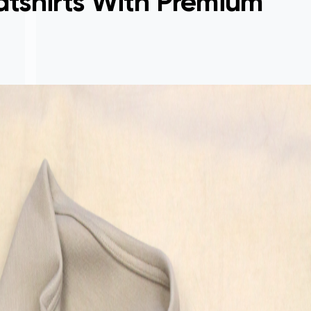
tshirts With Premium
Sign
made
proc
easy
them
pick
appa
crea
new 
The 
and 
flawl
made
wear
(me)
have