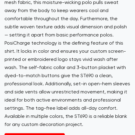
mesh fabric, this moisture-wicking polo pulls sweat
away from the body to keep wearers cool and
comfortable throughout the day. Furthermore, the
subtle woven texture adds visual dimension and polish
— setting it apart from basic performance polos.
PosiCharge technology is the defining feature of this
shirt. It locks in color and ensures your custom screen-
printed or embroidered logo stays vivid wash after
wash. The self-fabric collar and 3-button placket with
dyed-to-match buttons give the ST690 a clean,
professional look. Additionally, set-in open-hem sleeves
and side vents allow unrestricted movement, making it
ideal for both active environments and professional
settings. The tag-free label adds all-day comfort.
Available in multiple colors, the ST690 is a reliable blank
for any custom decoration project.