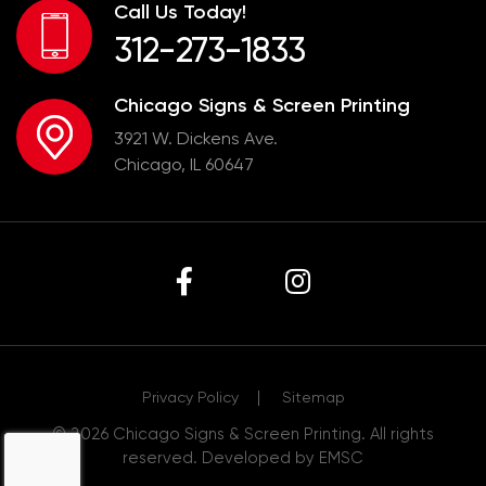
Call Us Today!
312-273-1833
Chicago Signs & Screen Printing
3921 W. Dickens Ave.
Chicago, IL 60647
Privacy Policy
Sitemap
© 2026
Chicago Signs & Screen Printing
. All rights
reserved. Developed by
EMSC