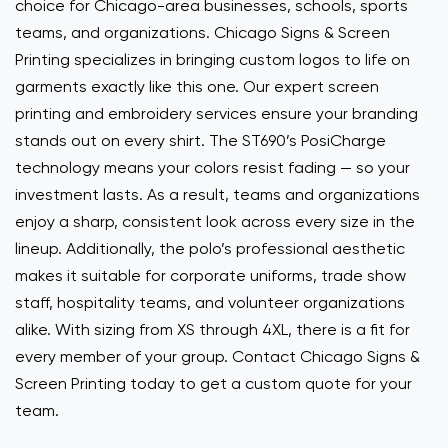
choice for Chicago-area businesses, schools, sports
teams, and organizations. Chicago Signs & Screen
Printing specializes in bringing custom logos to life on
garments exactly like this one. Our expert screen
printing and embroidery services ensure your branding
stands out on every shirt. The ST690’s PosiCharge
technology means your colors resist fading — so your
investment lasts. As a result, teams and organizations
enjoy a sharp, consistent look across every size in the
lineup. Additionally, the polo’s professional aesthetic
makes it suitable for corporate uniforms, trade show
staff, hospitality teams, and volunteer organizations
alike. With sizing from XS through 4XL, there is a fit for
every member of your group. Contact Chicago Signs &
Screen Printing today to get a custom quote for your
team.