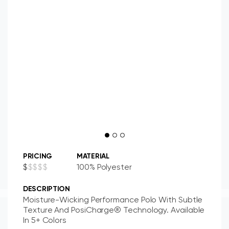
PRICING
MATERIAL
$
$
$
$
$
100% Polyester
DESCRIPTION
Moisture-Wicking Performance Polo With Subtle
Texture And PosiCharge® Technology. Available
In 5+ Colors