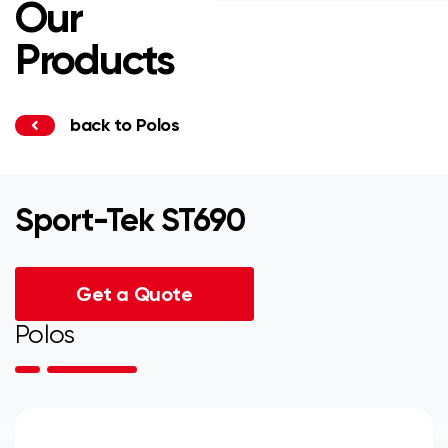
Our
Products
back to Polos
Sport-Tek ST690
Get a Quote
Polos