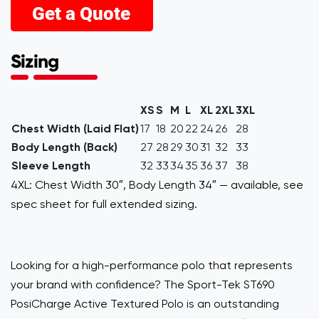
Sizing
XS
S
M
L
XL
2XL
3XL
Chest Width (Laid Flat)
17
18
20
22
24
26
28
Body Length (Back)
27
28
29
30
31
32
33
Sleeve Length
32
33
34
35
36
37
38
4XL: Chest Width 30″, Body Length 34″ — available, see
spec sheet for full extended sizing.
Looking for a high-performance polo that represents
your brand with confidence? The Sport-Tek ST690
PosiCharge Active Textured Polo is an outstanding