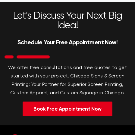
Let's Discuss Your Next Big
Idea!
Schedule Your Free Appointment Now!
We offer free consultations and free quotes to get
started with your project.
Chicago Signs & Screen
Printing: Your Partner for Superior Screen Printing,
Custom Apparel, and Custom Signage in Chicago.
Book Free Appointment Now