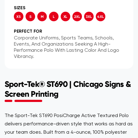
SIZES
XS
S
M
L
XL
2XL
3XL
4XL
PERFECT FOR
Corporate Uniforms, Sports Teams, Schools,
Events, And Organizations Seeking A High-
Performance Polo With Lasting Color And Logo
Vibrancy.
Sport-Tek® ST690 | Chicago Signs &
Screen Printing
The Sport-Tek ST690 PosiCharge Active Textured Polo
delivers performance-driven style that works as hard as
your team does. Built from a 4-ounce, 100% polyester