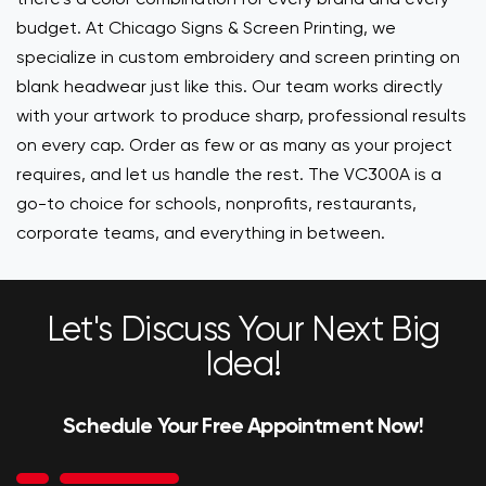
budget. At Chicago Signs & Screen Printing, we
specialize in custom embroidery and screen printing on
blank headwear just like this. Our team works directly
with your artwork to produce sharp, professional results
on every cap. Order as few or as many as your project
requires, and let us handle the rest. The VC300A is a
go-to choice for schools, nonprofits, restaurants,
corporate teams, and everything in between.
Let's Discuss Your Next Big
Idea!
Schedule Your Free Appointment Now!