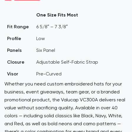
One Size Fits Most
Fit Range
6 5/8″ – 7 3/8″
Profile
Low
Panels
Six Panel
Closure
Adjustable Self-Fabric Strap
Visor
Pre-Curved
Whether you need custom embroidered hats for your
business, event giveaways, team gear, or a branded
promotional product, the Valucap VC300A delivers real
value without sacrificing quality. Available in over 40
colors — including solid classics like Black, Navy, White,
and Red, as well as bold neons and camo patterns —
there’s a color combination for every brand and every