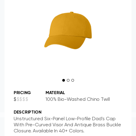
PRICING
MATERIAL
$
$
$
$
$
100% Bio-Washed Chino Twill
DESCRIPTION
Unstructured Six-Panel Low-Profile Dad's Cap
With Pre-Curved Visor And Antique Brass Buckle
Closure. Available In 40+ Colors.