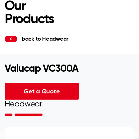
Our
Products
back to Headwear
Valucap VC300A
Get a Quote
Headwear