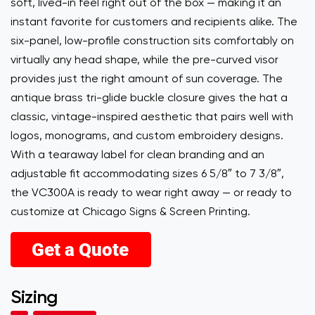
soft, lived-in feel right out of the box — making it an
instant favorite for customers and recipients alike. The
six-panel, low-profile construction sits comfortably on
virtually any head shape, while the pre-curved visor
provides just the right amount of sun coverage. The
antique brass tri-glide buckle closure gives the hat a
classic, vintage-inspired aesthetic that pairs well with
logos, monograms, and custom embroidery designs.
With a tearaway label for clean branding and an
adjustable fit accommodating sizes 6 5/8″ to 7 3/8″,
the VC300A is ready to wear right away — or ready to
customize at Chicago Signs & Screen Printing.
Sizing