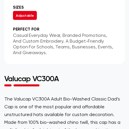
SIZES
Adjustable
PERFECT FOR
Casual Everyday Wear, Branded Promotions,
And Custom Embroidery. A Budget-Friendly
Option For Schools, Teams, Businesses, Events,
And Giveaways.
Valucap VC300A
The Valucap VC300A Adult Bio-Washed Classic Dad’s
Cap is one of the most popular and affordable
unstructured hats available for custom decoration.
Made from 100% bio-washed chino twill, this cap has a