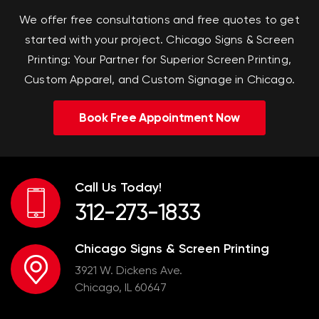
We offer free consultations and free quotes to get
started with your project.
Chicago Signs & Screen
Printing: Your Partner for Superior Screen Printing,
Custom Apparel, and Custom Signage in Chicago.
Book Free Appointment Now
Call Us Today!
312-273-1833
Chicago Signs & Screen Printing
3921 W. Dickens Ave.
Chicago, IL 60647